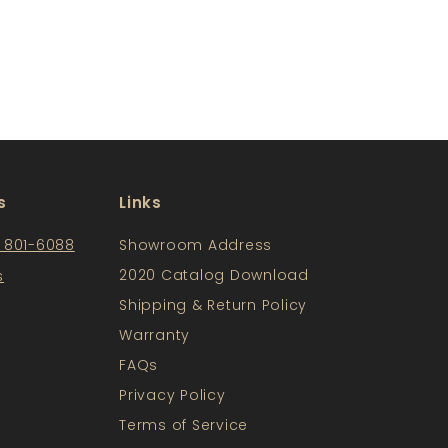
s
Links
) 801-6088
Showroom Address
2020 Catalog Download
s
Shipping & Return Policy
Warranty
FAQs
Privacy Policy
Terms of Service