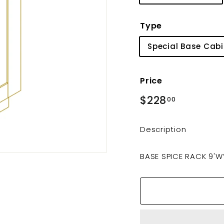
Type
Special Base Cabi
Price
Regular
$228
$228.00
00
price
Description
BASE SPICE RACK 9'W*