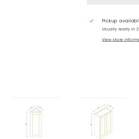
Pickup availab
Usually ready in 
View store inform
A
A
A
d
d
d
d
d
d
t
t
t
o
o
o