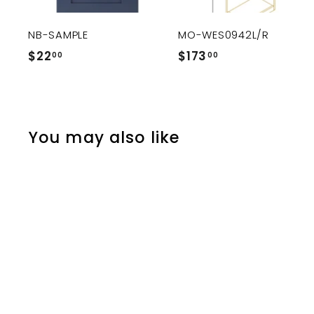
c
a
r
r
NB-SAMPLE
MO-WES0942L/R
t
$22
$
$173
$
00
00
2
1
2
7
.
3
0
.
You may also like
0
0
0