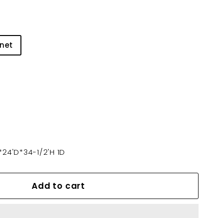
net
24'D*34-1/2'H 1D
Add to cart