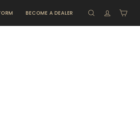
 FORM
BECOME A DEALER
SEARCH
ACCOUNT
CART