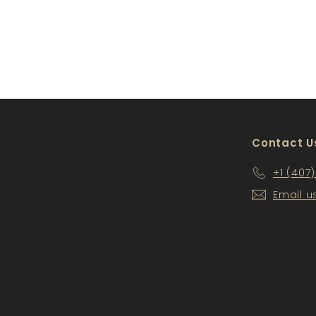
WS-BSR09
$228
$
00
2
2
8
.
0
0
Contact U
+1 (407
Email u