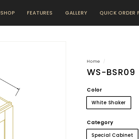
SHOP
FEATURES
GALLERY
QUICK ORDER
Home
/
WS-BSR09
Color
White Shaker
Category
Special Cabinet