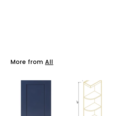
More from
All
A
d
d
t
o