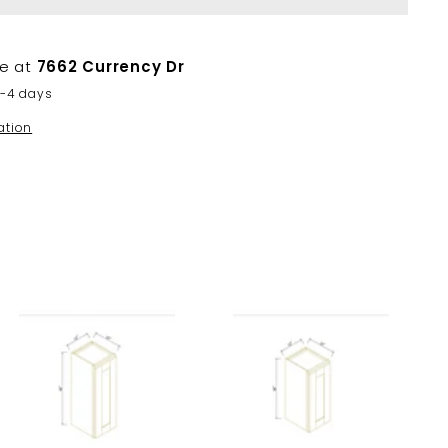
le at
7662 Currency Dr
2-4 days
ation
A
A
d
d
d
d
t
t
o
o