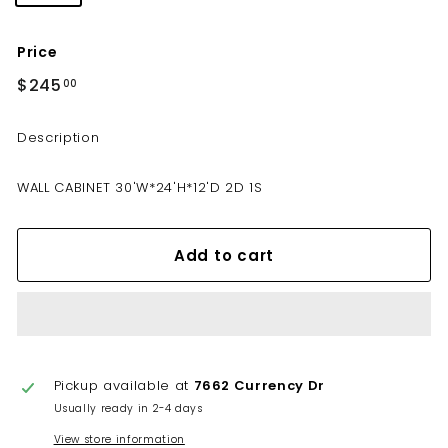
Price
Regular
$245
$245.00
00
price
Description
WALL CABINET 30'W*24'H*12'D 2D 1S
Add to cart
Pickup available at
7662 Currency Dr
Usually ready in 2-4 days
View store information