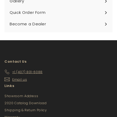
Gallery
Quick Order Form
Become a Dealer
Contact Us
+1 (407) 801-6088
Email us
Links
Showroom Address
2020 Catalog Download
Shipping & Return Policy