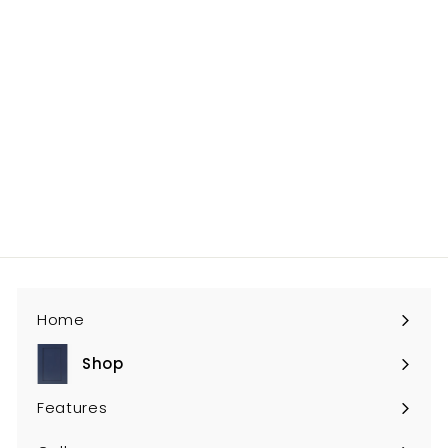
0
PS-W3024
$245
$
00
2
4
5
.
0
Home
0
Shop
Expand
submenu
Features