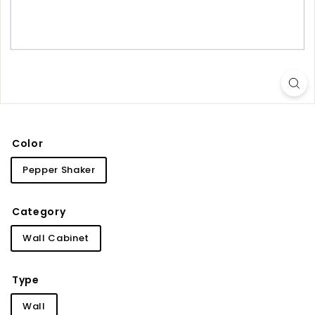
i
n
e
t
r
y
Color
Pepper Shaker
Category
Wall Cabinet
Type
Wall