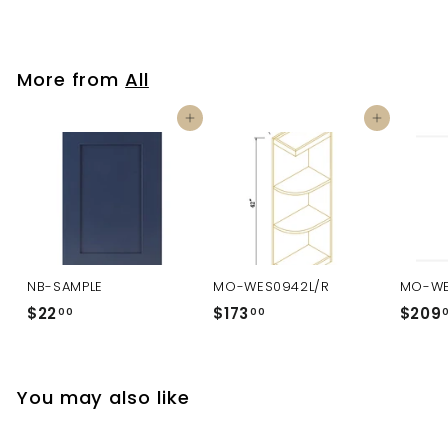
More from
All
Add to cart
Add to cart
NB-SAMPLE
MO-WES0942L/R
MO-WE
$22
$
$173
$
$209
00
00
2
1
2
7
.
3
You may also like
0
.
0
0