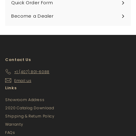
Quick Order Form
Become a Dealer
Contact Us
+1 (407) 801-6088
Email us
Links
Showroom Address
2020 Catalog Download
Shipping & Return Policy
Warranty
FAQs