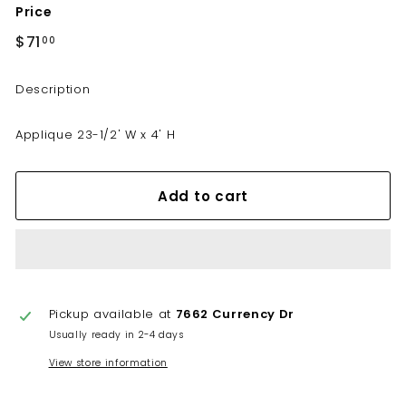
Price
i
n
Regular
$71
$71.00
00
price
e
t
Description
r
y
Applique 23-1/2' W x 4' H
Add to cart
Pickup available at
7662 Currency Dr
Usually ready in 2-4 days
View store information