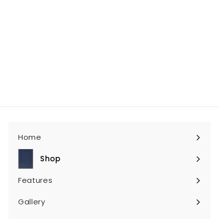
MO-DOA
$71
$
00
7
1
.
0
0
Home
Shop
Expand
submenu
Features
Gallery