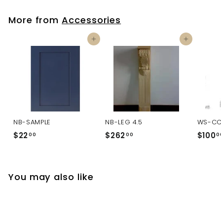
More from
Accessories
Add to cart
Add to cart
NB-SAMPLE
NB-LEG 4.5
WS-C
$22
$
$262
$
$100
00
00
0
2
2
2
6
.
2
You may also like
0
.
0
0
0