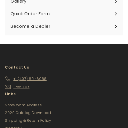
Gallery
Quick Order Form
Become a Dealer
Contact Us
+1 (407) 801-6088
Email us
Links
Showroom Address
2020 Catalog Download
Shipping & Return Policy