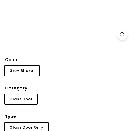
i
n
e
t
r
y
Color
Grey Shaker
Category
Glass Door
Type
Glass Door Only