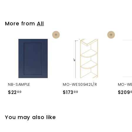
More from
All
Add to cart
Add to cart
NB-SAMPLE
MO-WES0942L/R
MO-WE
$22
$
$173
$
$209
00
00
2
1
2
7
.
3
You may also like
0
.
0
0