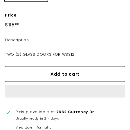
Price
Regular
$115
$115.00
00
price
Description
TWO (2) GLASS DOORS FOR W3312
Add to cart
Pickup available at
7662 Currency Dr
Usually ready in 2-4 days
View store information