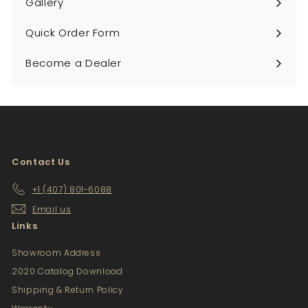
Gallery
Quick Order Form
Become a Dealer
Contact Us
+1 (407) 801-6088
Email us
Links
Showroom Address
2020 Catalog Download
Shipping & Return Policy