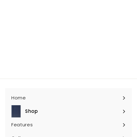
0
GY-RRP96
$145
$
00
1
4
5
.
0
Home
0
Shop
Expand
submenu
Features