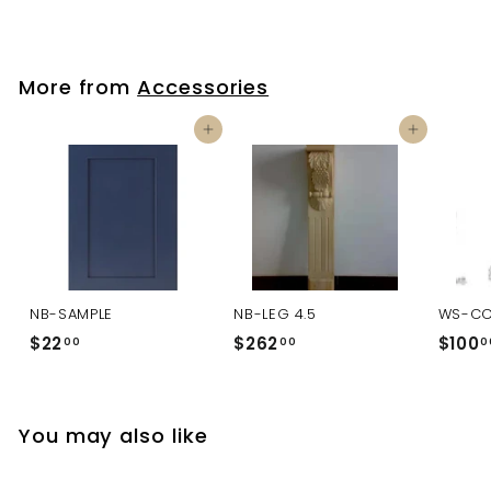
More from
Accessories
Add to cart
Add to cart
NB-SAMPLE
NB-LEG 4.5
WS-C
$22
$
$262
$
$100
00
00
0
2
2
2
6
.
2
You may also like
0
.
0
0