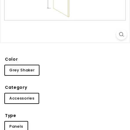
i
n
e
t
r
y
Color
Grey Shaker
Category
Accessories
Type
Panels