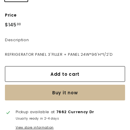
Price
Regular
$145
$145.00
00
price
Description
REFRIGERATOR PANEL 3'FILLER + PANEL 24W*96'H*1/2'D
Add to cart
Buy it now
Pickup available at
7662 Currency Dr
Usually ready in 2-4 days
View store information