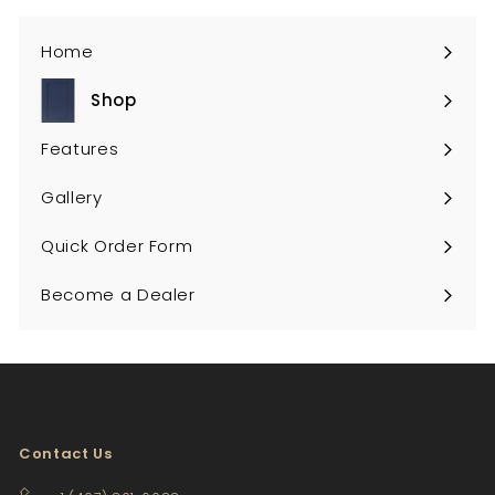
Home
Shop
Expand
submenu
Features
Gallery
Quick Order Form
Become a Dealer
Contact Us