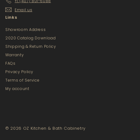
+1 (407) 801-6088
Email us
Links
Showroom Address
2020 Catalog Download
Shipping & Return Policy
Warranty
FAQs
Privacy Policy
Terms of Service
My account
© 2026 OZ Kitchen & Bath Cabinetry