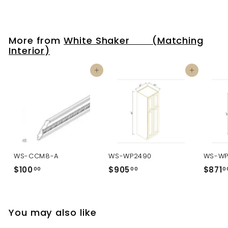
More from
White Shaker (Matching
Interior)
Add to cart
Add to cart
WS-CCM8-A
WS-WP2490
WS-WP
$100
$
$905
$
$871
00
00
0
1
9
0
0
0
5
You may also like
.
.