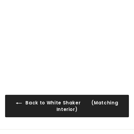
0
0
0
0
WS-WMDC2442
$91
$
00
9
1
.
0
0
Back to White Shaker (Matching
Interior)