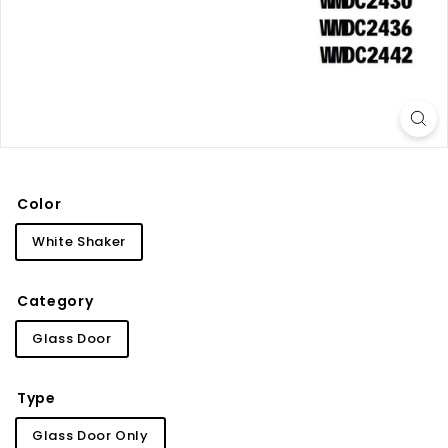
i
n
e
t
r
y
Color
White Shaker
Category
Glass Door
Type
Glass Door Only