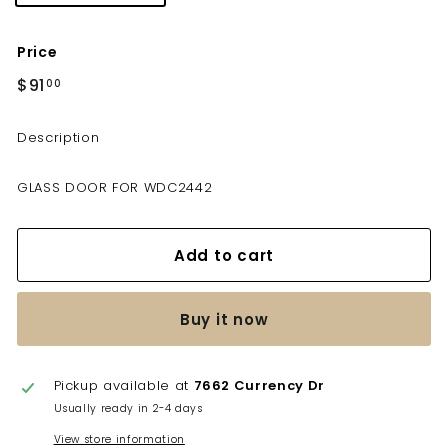
Price
Regular
$91
$91.00
00
price
Description
GLASS DOOR FOR WDC2442
Add to cart
Buy it now
Pickup available at
7662 Currency Dr
Usually ready in 2-4 days
View store information