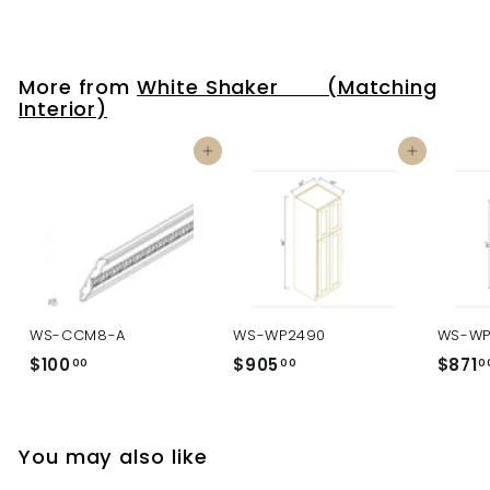
More from
White Shaker (Matching
Interior)
Add to cart
Add to cart
WS-CCM8-A
WS-WP2490
WS-WP
$100
$
$905
$
$871
00
00
0
1
9
0
0
0
5
You may also like
.
.