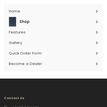
Home
Shop
Expand
submenu
Features
Gallery
Quick Order Form
Become a Dealer
Contact Us