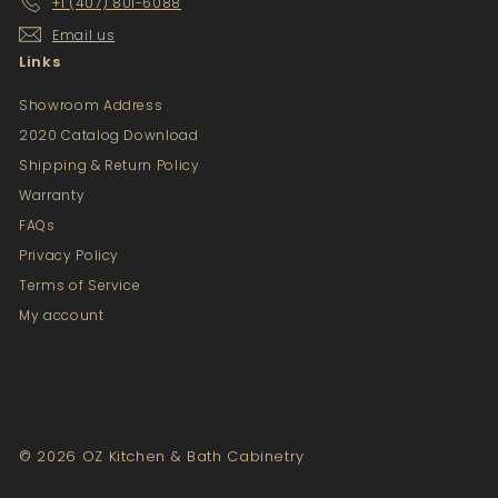
+1 (407) 801-6088
Email us
Links
Showroom Address
2020 Catalog Download
Shipping & Return Policy
Warranty
FAQs
Privacy Policy
Terms of Service
My account
© 2026 OZ Kitchen & Bath Cabinetry