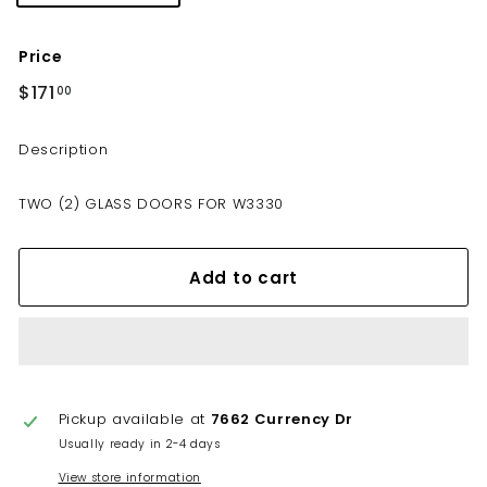
Price
Regular
$171
$171.00
00
price
Description
TWO (2) GLASS DOORS FOR W3330
Add to cart
Pickup available at
7662 Currency Dr
Usually ready in 2-4 days
View store information