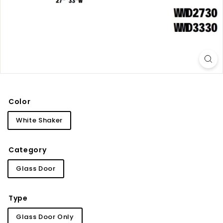
i
n
e
t
r
y
Color
White Shaker
Category
Glass Door
Type
Glass Door Only