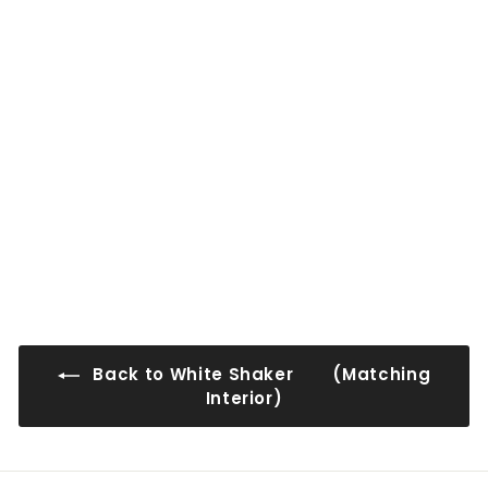
0
0
0
0
WS-WMD3330-2
$171
$
00
1
7
1
.
0
Back to White Shaker (Matching
0
Interior)