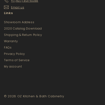
+1 (407) 801-6088
Email us
Links
Showroom Address
2020 Catalog Download
Shipping & Return Policy
Warranty
FAQs
Privacy Policy
Terms of Service
My account
© 2026 OZ Kitchen & Bath Cabinetry