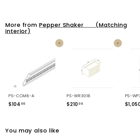
More from
Pepper Shaker (Matching
Interior)
Add to cart
Add to cart
PS-CCM8-A
PS-WR3018
PS-WP
$104
$
$210
$
$1,05
00
00
1
2
0
1
4
0
You may also like
.
.