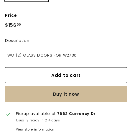
Price
Regular
$156
$156.00
00
price
Description
TWO (2) GLASS DOORS FOR W2730
Add to cart
Buy it now
Pickup available at
7662 Currency Dr
Usually ready in 2-4 days
View store information