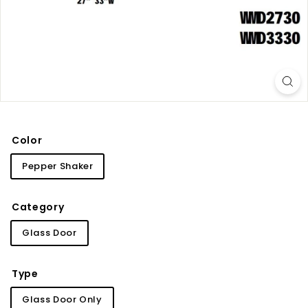
i
n
e
t
r
y
Color
Pepper Shaker
Category
Glass Door
Type
Glass Door Only