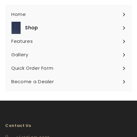
Home
Shop
Expand
submenu
Features
Gallery
Quick Order Form
Become a Dealer
Contact Us