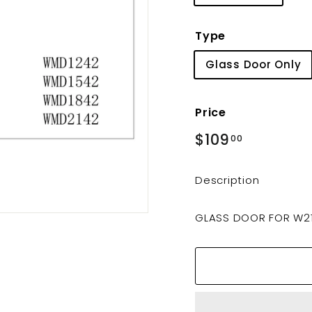
Type
Glass Door Only
Price
Regular
$109
$109.00
00
price
Description
GLASS DOOR FOR W2