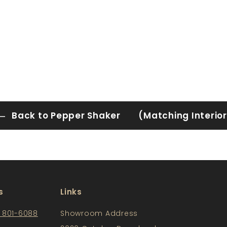
Back to Pepper Shaker (Matching Interior
s
Links
) 801-6088
Showroom Address