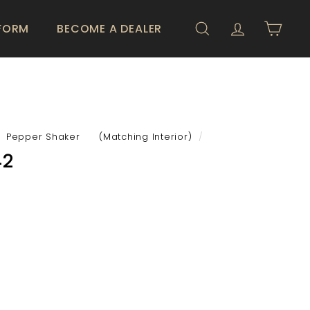
 FORM
BECOME A DEALER
SEARCH
ACCOUNT
CART
Pepper Shaker (Matching Interior)
/
42