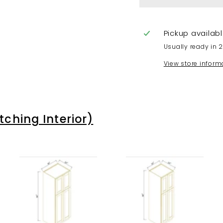
Pickup availab
Usually ready in 
View store inform
hing Interior)
A
A
A
d
d
d
d
d
d
t
t
t
o
o
o