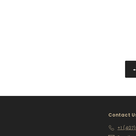
PS-WMD2142
$109
$
00
1
0
9
.
0
0
Contact U
+1 (407