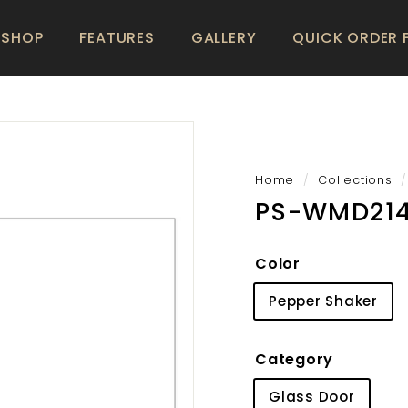
SHOP
FEATURES
GALLERY
QUICK ORDER
Home
/
Collections
/
PS-WMD21
Color
Pepper Shaker
Category
Glass Door