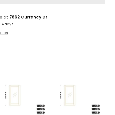
le at
7662 Currency Dr
2-4 days
ation
A
A
d
d
d
d
t
t
o
o