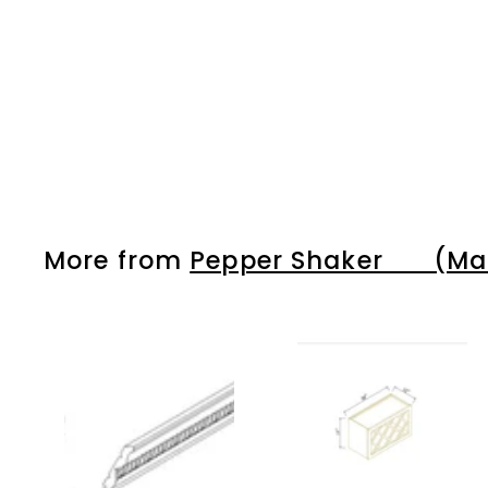
More from
Pepper Shaker (Matc
A
d
d
t
o