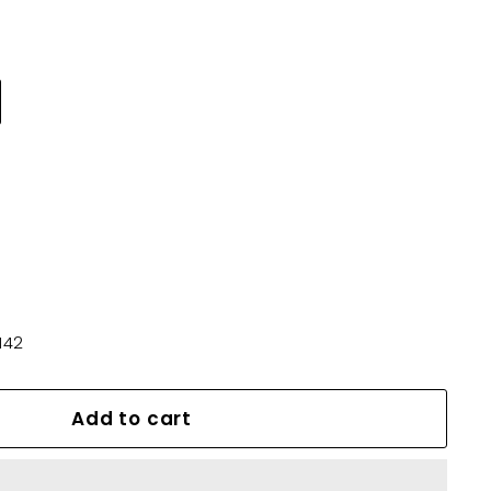
142
Add to cart