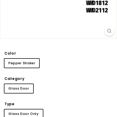
i
n
e
t
r
y
Color
Pepper Shaker
Category
Glass Door
Type
Glass Door Only