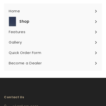
Home
Shop
Expand
submenu
Features
Gallery
Quick Order Form
Become a Dealer
Contact Us