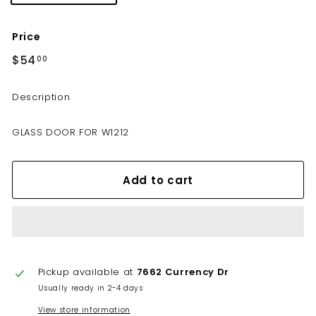
Price
Regular
$54
$54.00
00
price
Description
GLASS DOOR FOR W1212
Add to cart
Pickup available at
7662 Currency Dr
Usually ready in 2-4 days
View store information