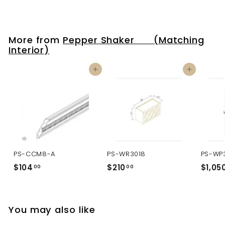
More from
Pepper Shaker (Matching
Interior)
Add to cart
Add to cart
PS-CCM8-A
PS-WR3018
PS-WP
$104
$
$210
$
$1,05
00
00
1
2
0
1
4
0
You may also like
.
.