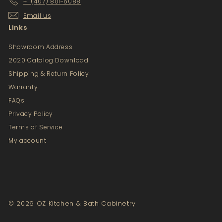
+1 (407) 801-6088
Email us
Links
Showroom Address
2020 Catalog Download
Shipping & Return Policy
Warranty
FAQs
Privacy Policy
Terms of Service
My account
© 2026 OZ Kitchen & Bath Cabinetry