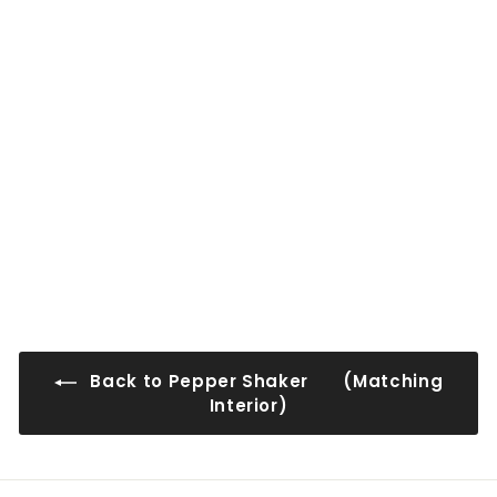
0
0
0
0
PS-WMD1212
$54
$
00
5
4
.
0
0
Back to Pepper Shaker (Matching
Interior)