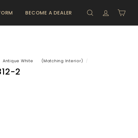
 FORM
BECOME A DEALER
SEARCH
ACCOUNT
CART
Antique White (Matching Interior)
/
12-2