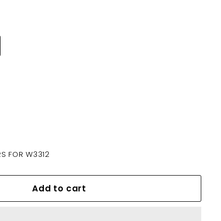
S FOR W3312
Add to cart