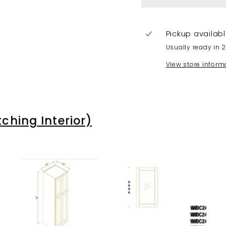
Pickup availab
Usually ready in 
View store inform
hing Interior)
A
A
A
d
d
d
d
d
d
t
t
t
o
o
o