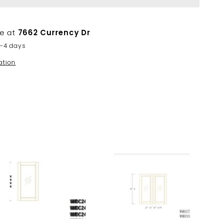
le at
7662 Currency Dr
2-4 days
ation
A
A
d
d
d
d
t
t
o
o