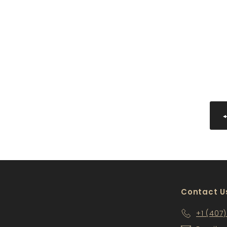
AW-WMD3312-2
$120
$
00
1
2
0
.
0
0
Contact U
+1 (407