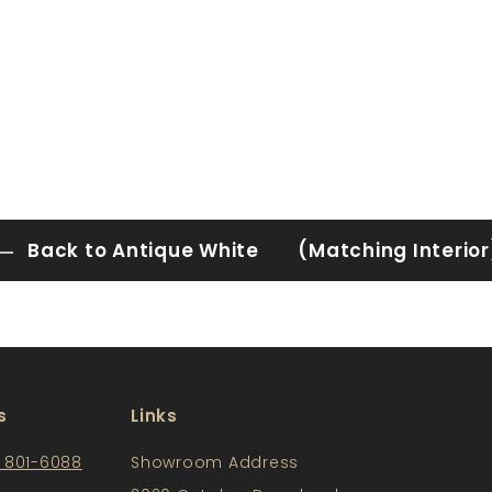
Back to Antique White (Matching Interior
s
Links
) 801-6088
Showroom Address