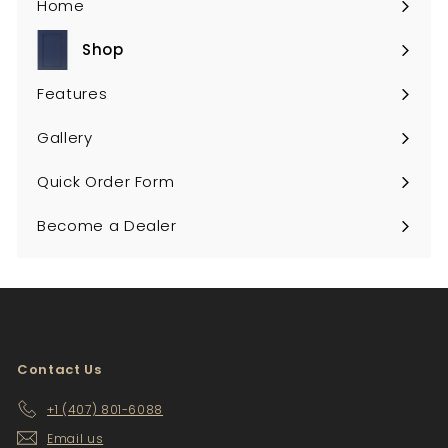
Home
Shop
Expand
submenu
Features
Gallery
Quick Order Form
Become a Dealer
Contact Us
+1 (407) 801-6088
Email us