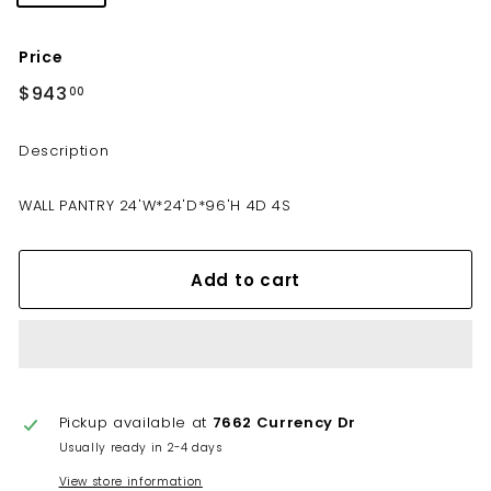
Price
Regular
$943
$943.00
00
price
Description
WALL PANTRY 24'W*24'D*96'H 4D 4S
Add to cart
Pickup available at
7662 Currency Dr
Usually ready in 2-4 days
View store information