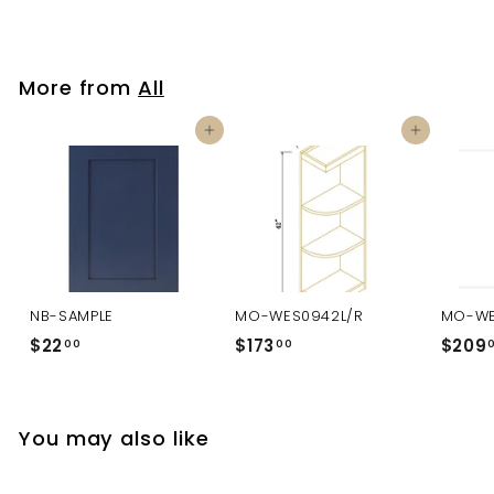
More from
All
Add to cart
Add to cart
NB-SAMPLE
MO-WES0942L/R
MO-WE
$22
$
$173
$
$209
00
00
2
1
2
7
.
3
You may also like
0
.
0
0