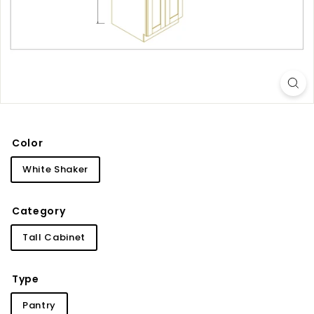
i
n
e
t
r
y
Color
White Shaker
Category
Tall Cabinet
Type
Pantry