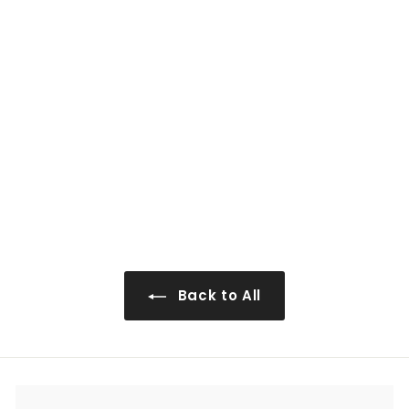
0
WS-WP2496
$943
$
00
9
4
3
.
0
Back to All
0