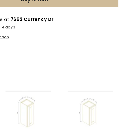
le at
7662 Currency Dr
2-4 days
ation
A
A
d
d
d
d
t
t
o
o