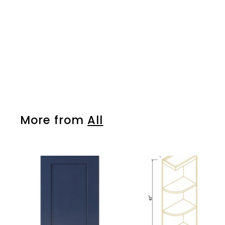
More from
All
A
d
d
t
o