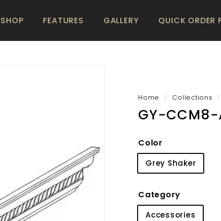
SHOP
FEATURES
GALLERY
QUICK ORDER
Home
/
Collections
/
GY-CCM8-
Color
Grey Shaker
Category
Accessories