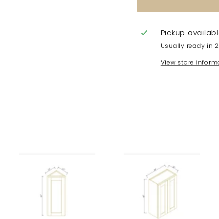
Pickup availab
Usually ready in 
View store inform
A
A
A
d
d
d
d
d
d
t
t
t
o
o
o