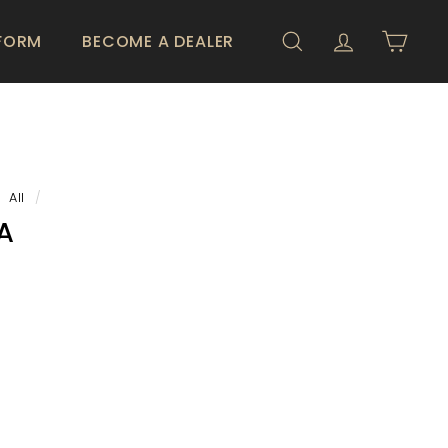
 FORM
BECOME A DEALER
SEARCH
ACCOUNT
CART
All
/
A