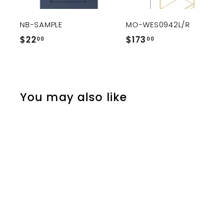
c
a
r
r
NB-SAMPLE
MO-WES0942L/R
t
$22
$
$173
$
00
00
2
1
2
7
.
3
0
.
You may also like
0
0
0