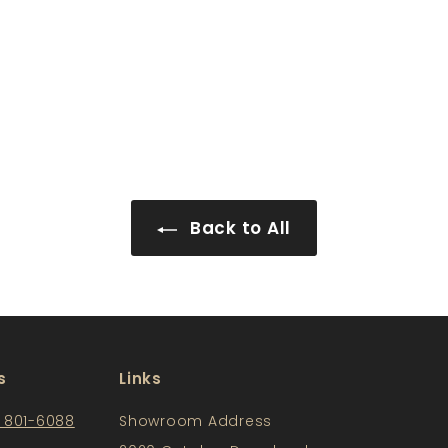
Back to All
s
Links
) 801-6088
Showroom Address