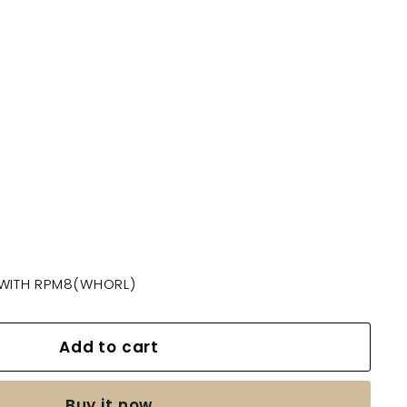
 WITH RPM8(WHORL)
Add to cart
Buy it now