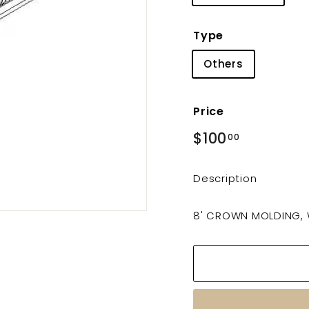
Type
Others
Price
Regular
$100
$100.00
00
price
Description
8' CROWN MOLDING,