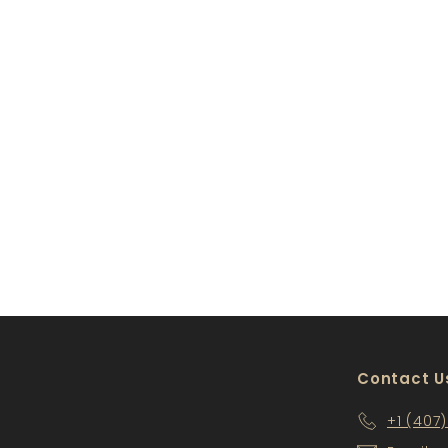
GY-CCM8-A
$100
$
00
1
0
0
.
0
0
Contact U
+1 (407