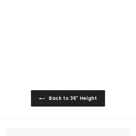
0
0
AW-W0936
$151
$
00
1
5
1
.
0
Back to 36" Height
0