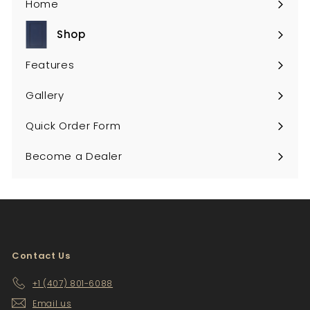
Home
Shop
Expand
submenu
Features
Gallery
Quick Order Form
Become a Dealer
Contact Us
+1 (407) 801-6088
Email us