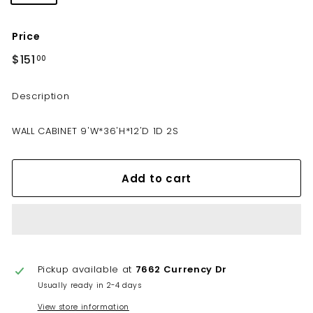
Price
Regular
$151
$151.00
00
price
Description
WALL CABINET 9'W*36'H*12'D 1D 2S
Add to cart
Pickup available at
7662 Currency Dr
Usually ready in 2-4 days
View store information