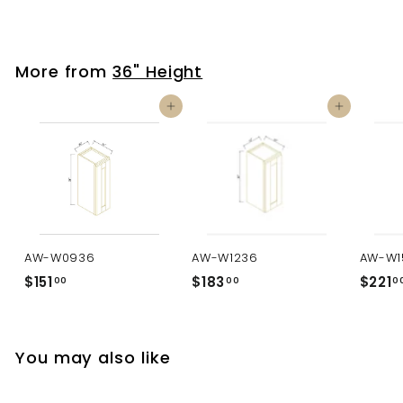
More from
36" Height
Add to cart
Add to cart
AW-W0936
AW-W1236
AW-W1
$151
$
$183
$
$221
00
00
0
1
1
5
8
1
3
You may also like
.
.
0
0