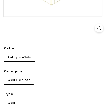
i
n
e
t
r
y
Color
Antique White
Category
Wall Cabinet
Type
Wall